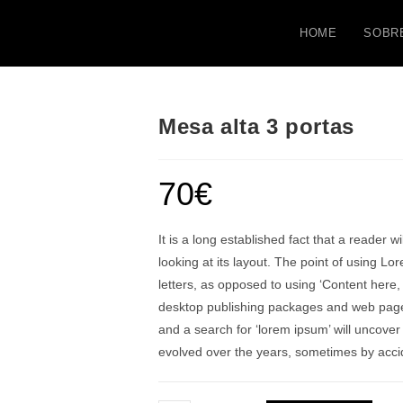
HOME
SOBR
Mesa alta 3 portas
70
€
It is a long established fact that a reader 
looking at its layout. The point of using Lo
letters, as opposed to using ‘Content here,
desktop publishing packages and web page 
and a search for ‘lorem ipsum’ will uncover 
evolved over the years, sometimes by acci