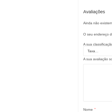
Avaliações
Ainda não existem
O seu endereço de
A sua classificaç
A sua avaliação s
Nome
*