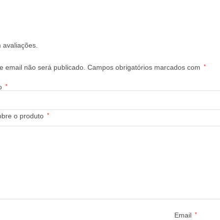
 avaliações.
 email não será publicado.
Campos obrigatórios marcados com
*
ão
*
obre o produto
*
Email
*