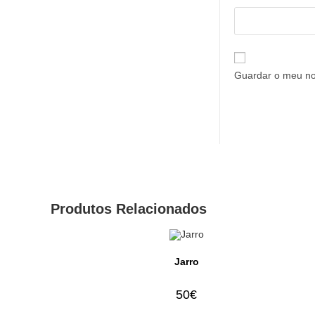
Guardar o meu no
Produtos Relacionados
Jarro
50
€