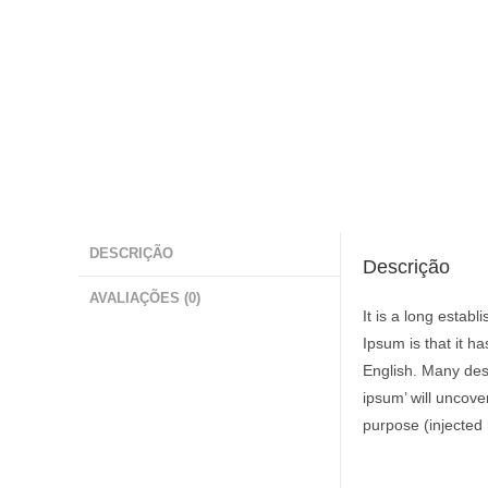
DESCRIÇÃO
Descrição
AVALIAÇÕES (0)
It is a long estab
Ipsum is that it h
English. Many des
ipsum’ will uncove
purpose (injected 