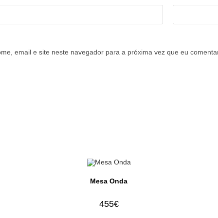
me, email e site neste navegador para a próxima vez que eu comentar
Mesa Onda
455
€