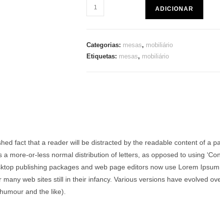
ADICIONAR
Categorias:
mesas
,
mobiliário
Etiquetas:
mesas
,
mobiliário
lished fact that a reader will be distracted by the readable content of a 
as a more-or-less normal distribution of letters, as opposed to using ‘Con
ktop publishing packages and web page editors now use Lorem Ipsum as
r many web sites still in their infancy. Various versions have evolved 
humour and the like).