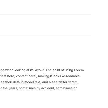
page when looking at its layout. The point of using Lorem
tent here, content here’, making it look like readable
 their default model text, and a search for ‘lorem
over the years, sometimes by accident, sometimes on