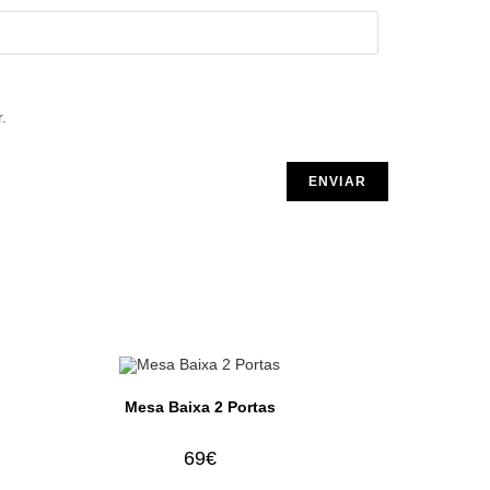
.
Mesa Baixa 2 Portas
69
€