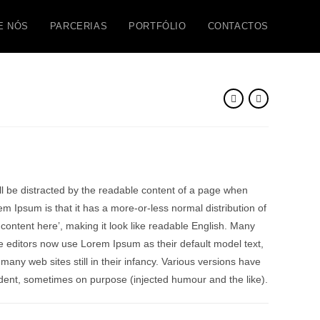
E NÓS
PARCERIAS
PORTFÓLIO
CONTACTOS
will be distracted by the readable content of a page when
rem Ipsum is that it has a more-or-less normal distribution of
 content here’, making it look like readable English. Many
editors now use Lorem Ipsum as their default model text,
many web sites still in their infancy. Various versions have
dent, sometimes on purpose (injected humour and the like).